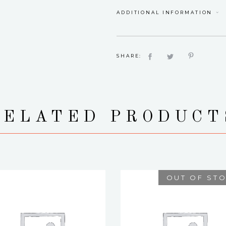
ADDITIONAL INFORMATION
SHARE:
RELATED PRODUCT
OUT OF ST
YASMINE
BOQUETE
$
12.00
$
75.00