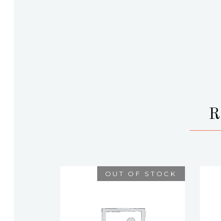
OUT OF STOCK
ATHENA
$
75.00