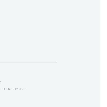
E
INTING
,
STYLISH