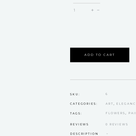
Maddy
quantity
ADD TO CART
6
SKU:
ART
,
ELEGANC
CATEGORIES:
FLOWERS
,
PA
TAGS:
REVIEWS
0 REVIEWS
DESCRIPTION