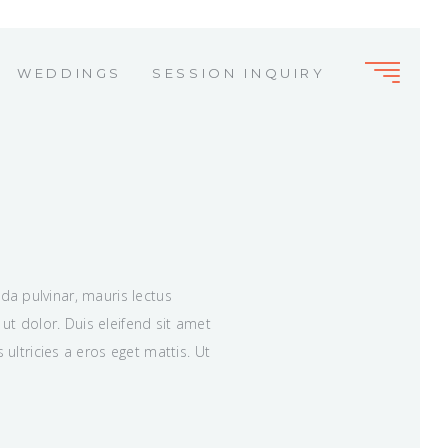
WEDDINGS
SESSION INQUIRY
ida pulvinar, mauris lectus
ut dolor. Duis eleifend sit amet
ltricies a eros eget mattis. Ut