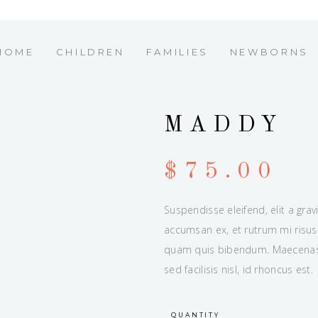
HOME
CHILDREN
FAMILIES
NEWBORNS
MADDY
$
75.00
Suspendisse eleifend, elit a grav
accumsan ex, et rutrum mi risus 
quam quis bibendum. Maecenas u
sed facilisis nisl, id rhoncus est.
QUANTITY