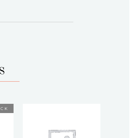
S
OCK
ELEGACE
$
75.00