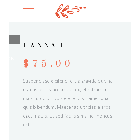
OUT
HANNAH
OF
TOCK
$
75.00
Suspendisse eleifend, elit a gravida pulvinar,
mauris lectus accumsan ex, et rutrum mi
risus ut dolor. Duis eleifend sit amet quam
quis bibendum. Maecenas ultricies a eros
eget mattis. Ut sed facilisis nisl, id rhoncus
est.