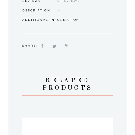
REVIEWS
0 REVIEWS
DESCRIPTION
ADDITIONAL INFORMATION
SHARE:
RELATED
PRODUCTS