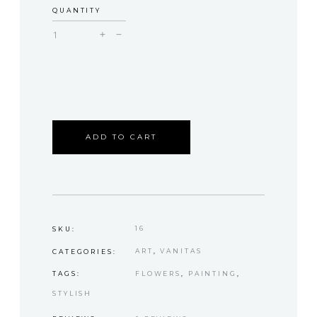
QUANTITY
Hannah
quantity
ADD TO CART
16
SKU:
ART
,
VANITAS
CATEGORIES:
FLOWERS
,
PAINTING
,
TAGS:
STYLISH