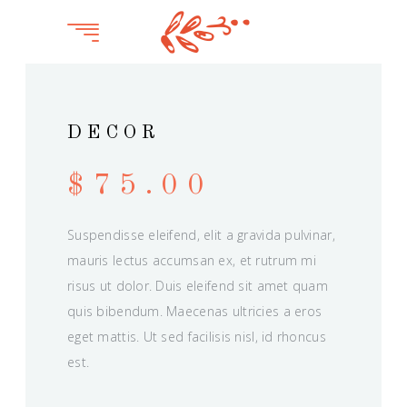
DECOR
$
75.00
Suspendisse eleifend, elit a gravida pulvinar,
mauris lectus accumsan ex, et rutrum mi
risus ut dolor. Duis eleifend sit amet quam
quis bibendum. Maecenas ultricies a eros
eget mattis. Ut sed facilisis nisl, id rhoncus
est.