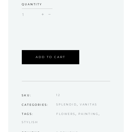
QUANTITY
Decor
quantity
ADD TO CART
12
SKU:
SPLENDID
,
VANITAS
CATEGORIES:
FLOWERS
,
PAINTING
,
TAGS:
STYLISH