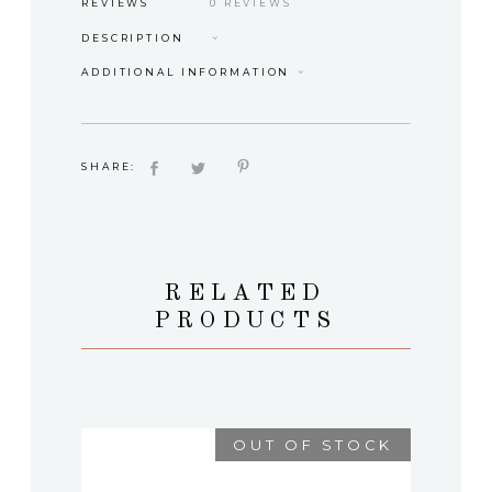
REVIEWS
0 REVIEWS
DESCRIPTION
ADDITIONAL INFORMATION
SHARE:
RELATED
PRODUCTS
OUT OF STOCK