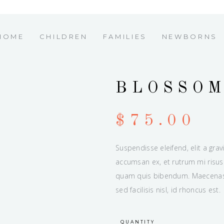
HOME
CHILDREN
FAMILIES
NEWBORNS
BLOSSO
$
75.00
Suspendisse eleifend, elit a grav
accumsan ex, et rutrum mi risus 
quam quis bibendum. Maecenas u
sed facilisis nisl, id rhoncus est.
QUANTITY