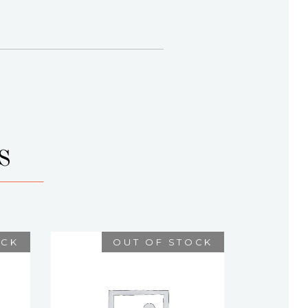
S
OCK
OUT OF STOCK
ISIDORE
$
75.00