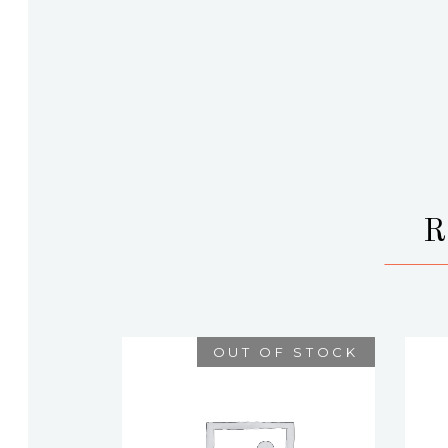
OUT OF STOCK
DARLENE
$
75.00