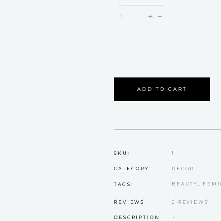
Blossom
quantity
ADD TO CART
1
SKU:
DECOR
CATEGORY:
BEAUTY
,
FEMI
TAGS:
REVIEWS
0 REVIEWS
DESCRIPTION