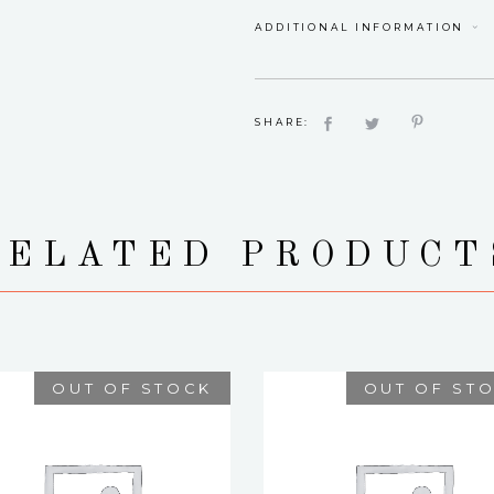
ADDITIONAL INFORMATION
SHARE:
RELATED PRODUCT
OUT OF STOCK
OUT OF ST
NORAH
KAMILLA
$
75.00
$
75.00