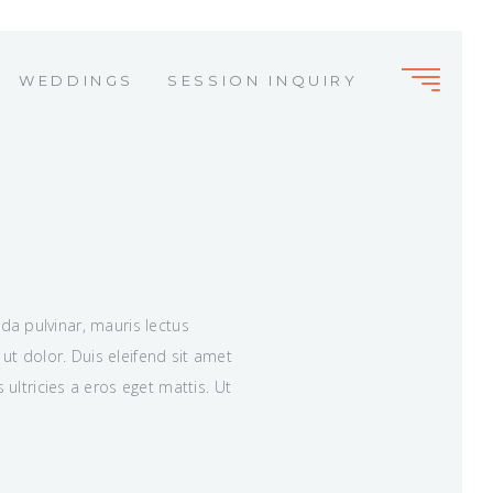
WEDDINGS
SESSION INQUIRY
M
ida pulvinar, mauris lectus
ut dolor. Duis eleifend sit amet
ltricies a eros eget mattis. Ut