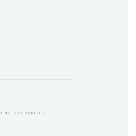
NINE
,
PHOTOGRAPHY