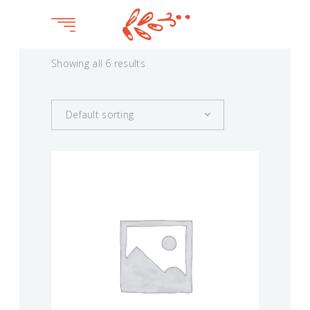
Showing all 6 results
Default sorting
BLOSSOM
$
75.00
This
product
VIEW
has