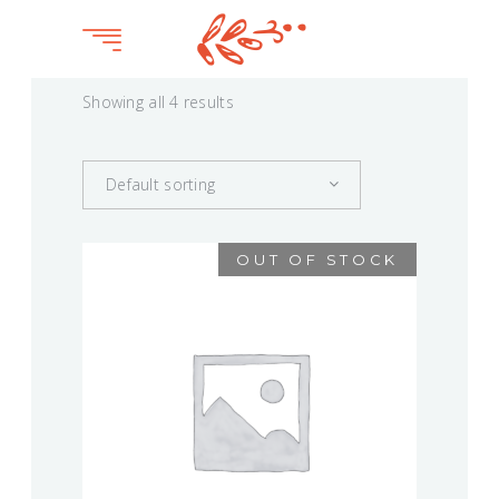
Showing all 4 results
Default sorting
OUT OF STOCK
BOQUETE
$
75.00
This
product
VIEW
has