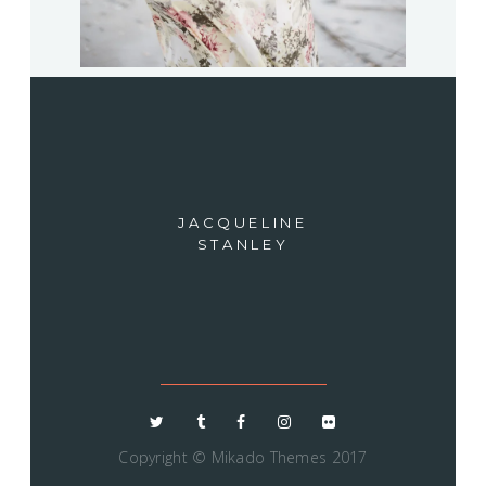
JACQUELINE
STANLEY
Copyright ©
Mikado Themes 2017